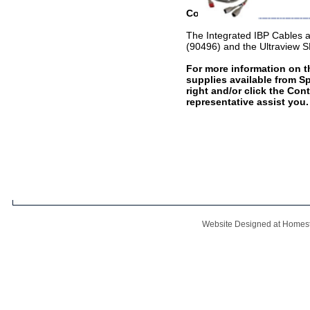
Compatible With
The Integrated IBP Cables 
(90496) and the Ultraview
For more information on th
supplies available from S
right and/or click the Con
representative assist you.
Website Designed
at Home