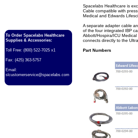
Spacelabs Healthcare is exci
Cable compatible with press
Medical and Edwards Lifesc
A separate adapter cable an
of the four integrated IBP c
To Order Spacelabs Healthcare
Abbott/Hospira/ICU Medical
Supplies & Accessories:
connects directly to the Ul
Toll Free: (800) 522-7025 x1
Part Numbers
Fax: (425) 363-5757
Email:
slcustomerservice@spacelabs.com