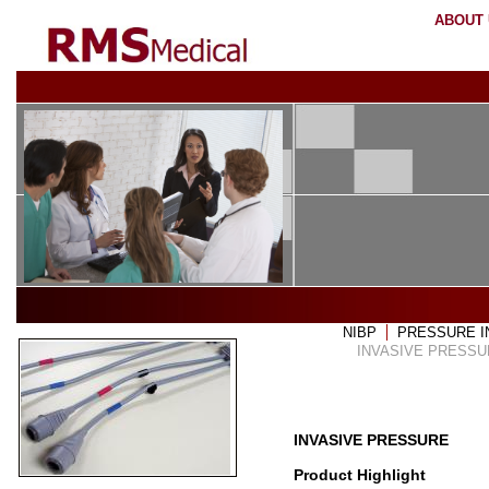
ABOUT
HOME
OUR PARTNERS
SERVICES
COV
NIBP
PRESSURE 
INVASIVE PRESSU
INVASIVE PRESSURE
Product Highlight